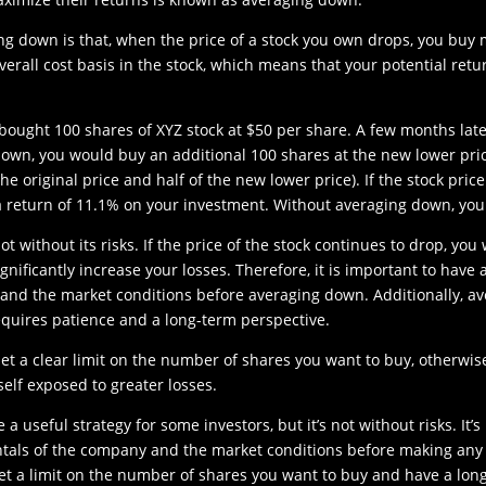
g down is that, when the price of a stock you own drops, you buy m
erall cost basis in the stock, which means that your potential retur
 bought 100 shares of XYZ stock at $50 per share. A few months late
down, you would buy an additional 100 shares at the new lower pric
the original price and half of the new lower price). If the stock pri
a return of 11.1% on your investment. Without averaging down, yo
t without its risks. If the price of the stock continues to drop, you
gnificantly increase your losses. Therefore, it is important to hav
nd the market conditions before averaging down. Additionally, av
requires patience and a long-term perspective.
set a clear limit on the number of shares you want to buy, otherwi
elf exposed to greater losses.
a useful strategy for some investors, but it’s not without risks. It’
als of the company and the market conditions before making any 
o set a limit on the number of shares you want to buy and have a lon