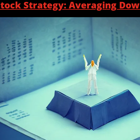
tock Strategy: Averaging Do