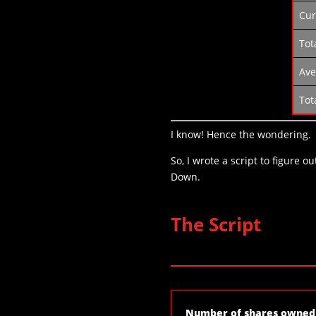
Cur
Tot
Ave
Tot
I know! Hence the wondering.
So, I wrote a script to figure 
Down.
The Script
Number of shares owned 