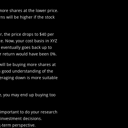
ore shares at the lower price.
ns will be higher if the stock
r, the price drops to $40 per
e. Now, your cost basis in XYZ
ce eventually goes back up to
ur return would have been 0%.
 will be buying more shares at
e a good understanding of the
eraging down is more suitable
se, you may end up buying too
s important to do your research
investment decisions.
g-term perspective.