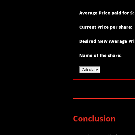
Average Price paid for S:
Current Price per share:
Desired New Average Pri
Name of the share:
Conclusion