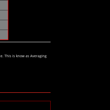
ce. This is know as Averaging