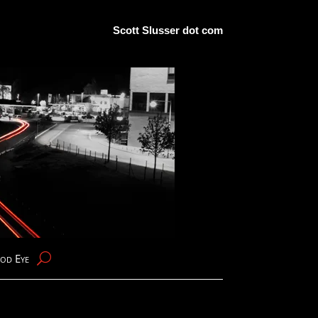
Scott Slusser dot com
od Eye