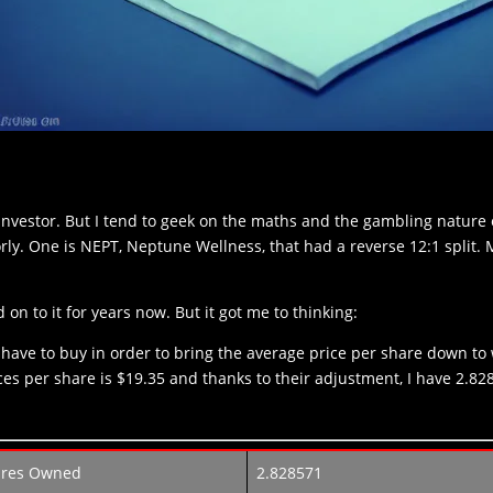
investor. But I tend to geek on the maths and the gambling nature of 
rly. One is NEPT, Neptune Wellness, that had a reverse 12:1 split. 
 on to it for years now. But it got me to thinking:
ave to buy in order to bring the average price per share down to
es per share is $19.35 and thanks to their adjustment, I have 2.8
ares Owned
2.828571