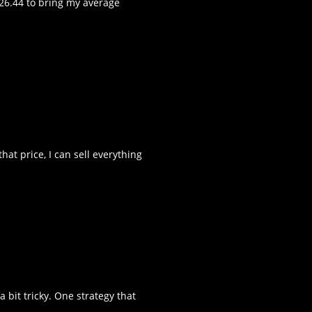
$26.44 to bring my average
hat price, I can sell everything
 bit tricky. One strategy that