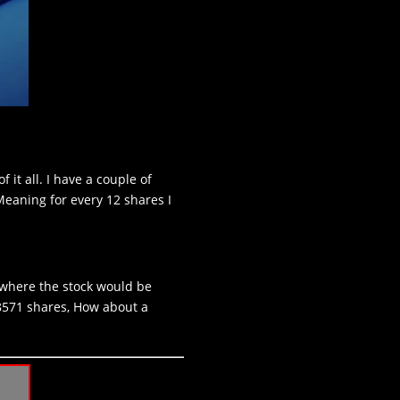
it all. I have a couple of
Meaning for every 12 shares I
 where the stock would be
28571 shares, How about a