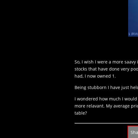
So, I wish I were a more saavy 
stocks that have done very poo
had, I now owned 1.
Being stubborn I have just held
I wondered how much I would h
more relavant. My average pric
table?
Sh