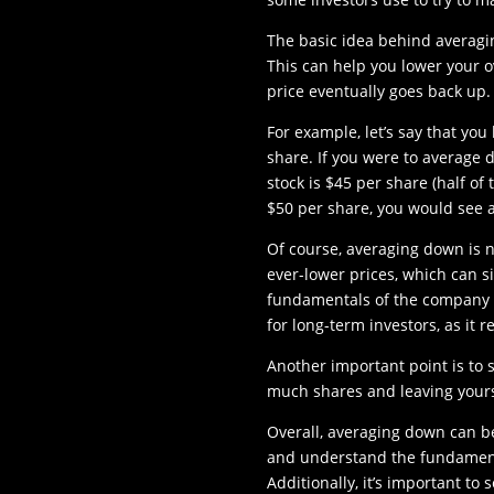
The basic idea behind averagin
This can help you lower your ov
price eventually goes back up.
For example, let’s say that you
share. If you were to average 
stock is $45 per share (half of 
$50 per share, you would see 
Of course, averaging down is no
ever-lower prices, which can si
fundamentals of the company a
for long-term investors, as it 
Another important point is to 
much shares and leaving yours
Overall, averaging down can be 
and understand the fundament
Additionally, it’s important t