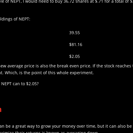
e of NEPT, I would need to buy 36.72 shares at $.71 for a total of 
ldings of NEPT:
39.55
$81.16
$2.05
new average price is also the break even price. If the stock reaches t
. Which, is the point of this whole experiment.
k NEPT can to $2.05?
n
an be a great way to grow your money over time, but it can also be a
aximize their returns is known as averaging down.