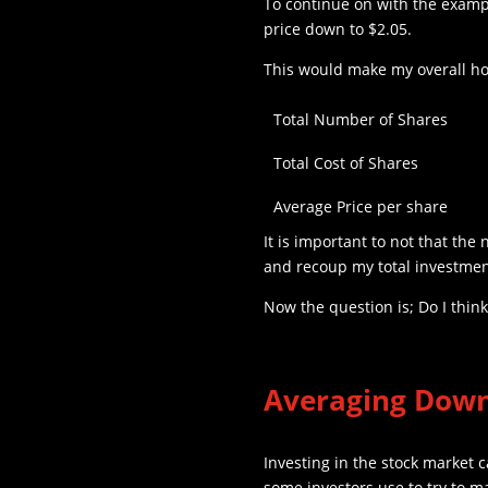
To continue on with the exampl
price down to $2.05.
This would make my overall ho
Total Number of Shares
Total Cost of Shares
Average Price per share
It is important to not that the 
and recoup my total investment
Now the question is; Do I thin
Averaging Dow
Investing in the stock market c
some investors use to try to m