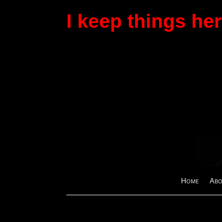
I keep things here
Home
Abo