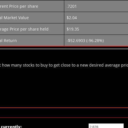
rent Price per share
.7201
al Market Value
$2.04
rage Price per share held
$19.35
al Return
-$52.6903 (-96.28%)
out how many stocks to buy to get close to a new desired average pri
currently: