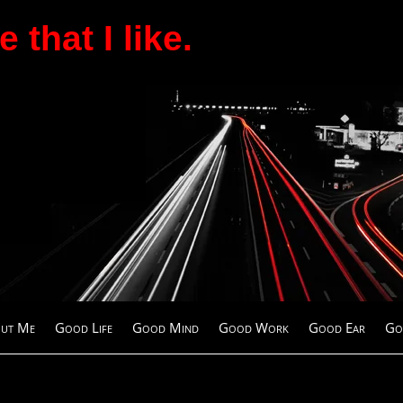
 that I like.
ut Me
Good Life
Good Mind
Good Work
Good Ear
Go