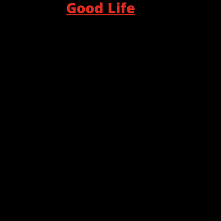
Good Life