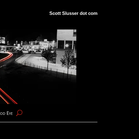
Scott Slusser dot com
od Eye