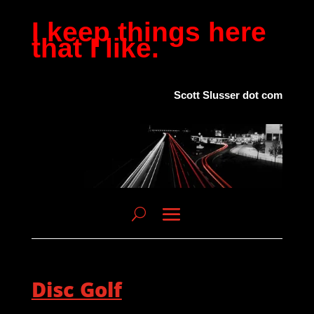
I keep things here
that I like.
Scott Slusser dot com
Disc Golf