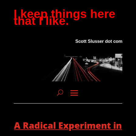
I keep things here
that I like.
Scott Slusser dot com
A Radical Experiment in