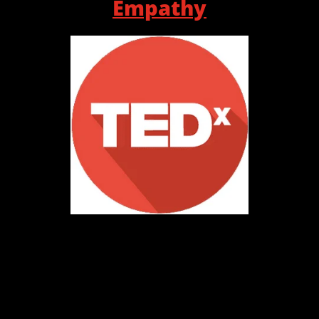
Empathy