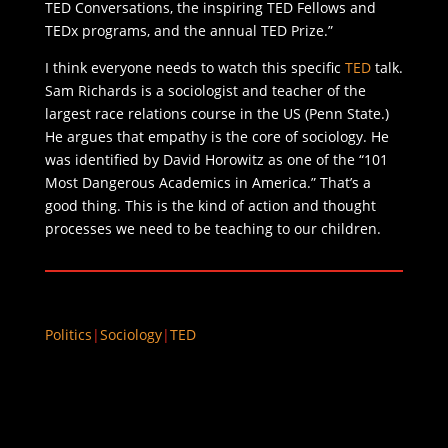
TED Conversations, the inspiring TED Fellows and
TEDx programs, and the annual TED Prize.”
I think everyone needs to watch this specific
TED
talk.
Sam Richards is a sociologist and teacher of the
largest race relations course in the US (Penn State.)
He argues that empathy is the core of sociology. He
was identified by David Horowitz as one of the “101
Most Dangerous Academics in America.” That’s a
good thing. This is the kind of action and thought
processes we need to be teaching to our children.
Politics
|
Sociology
|
TED