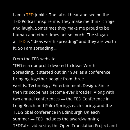
I am a
TED
junkie. The talks I hear and see on the
TED Podcast inspire me. They make me think, cringe
and laugh. Sometimes they make me proud to be
human and other times not so much. The slogan
at
TED
is “Ideas worth spreading” and they are worth
it. So I am spreading …
From the TED website:
“TED is a nonprofit devoted to Ideas Worth
Spreading. It started out (in 1984) as a conference
bringing together people from three
worlds: Technology, Entertainment, Design. Since
then its scope has become ever broader. Along with
two annual conferences — the TED Conference in
Long Beach and Palm Springs each spring, and the
TEDGlobal conference in Edinburgh UK each
summer — TED includes the award-winning
TEDTalks video site, the Open Translation Project and