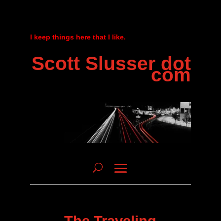
I keep things here that I like.
Scott Slusser dot
com
The Traveling