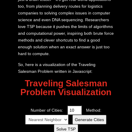
too, from planning delivery routes for logistics
companies to solving complex issues in computer
science and even DNA sequencing. Researchers
love TSP because it pushes the limits of algorithms
and computational power, inspiring both brute force
methods and clever shortcuts to find a good
enough solution when an exact answer is just too
hard to compute.
So, here is a visualization of the Traveling
Salesman Problem written in Javascript:
Traveling Salesman
Problem Visualization
Number of Cities:
Method:
Generate Cities
Solve TSP