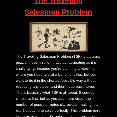
Salesman Problem
The Traveling Salesman Problem (TSP) is a classic
puzzle in optimization that’s as fascinating as it is
challenging. Imagine you’re planning a road trip
where you need to visit a bunch of cities, but you
want to do it in the shortest possible way without
repeating any stops, and then head back home.
That’s basically what TSP is all about. It sounds
simple at first, but as you add more cities, the
number of possible routes skyrockets, making it a
real headache to solve perfectly. This problem isn’t
just a brain teaser—it’s got real-world applications